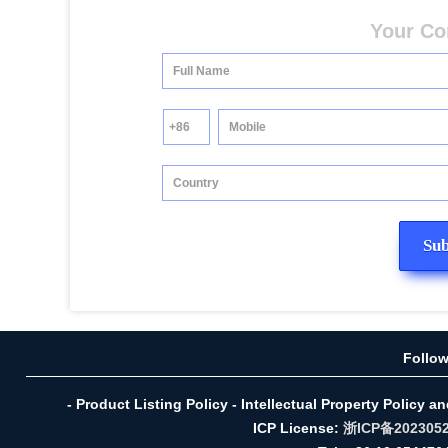
Your Co
Follo
- Product Listing Policy - Intellectual Property Policy a
ICP License:
浙ICP备202305