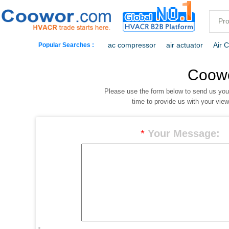
ac compressor
air actuator
Air 
Popular Searches :
commercial freezer
commercial ref
Coow
Please use the form below to send us yo
dehumidification
electric heaters
time to provide us with your vie
*
Your Message: