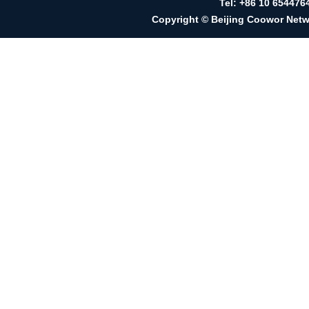
Tel: +86 10 65447
Copyright © Beijing Coowor Netwo