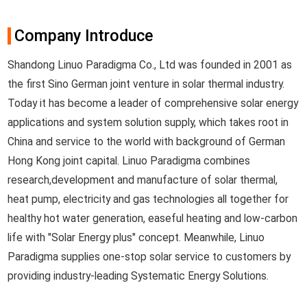
Company Introduce
Shandong Linuo Paradigma Co., Ltd was founded in 2001 as
the first Sino German joint venture in solar thermal industry.
Today it has become a leader of comprehensive solar energy
applications and system solution supply, which takes root in
China and service to the world with background of German
Hong Kong joint capital. Linuo Paradigma combines
research,development and manufacture of solar thermal,
heat pump, electricity and gas technologies all together for
healthy hot water generation, easeful heating and low-carbon
life with "Solar Energy plus" concept. Meanwhile, Linuo
Paradigma supplies one-stop solar service to customers by
providing industry-leading Systematic Energy Solutions.