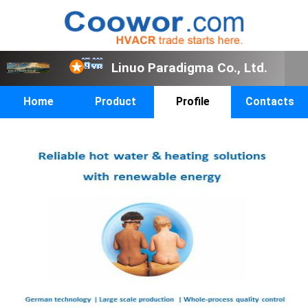
Linuo Paradigma Co., Ltd.
Home
Product
Profile
Contacts