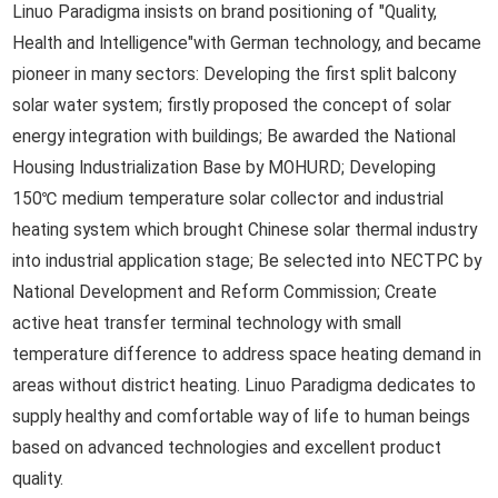
Linuo Paradigma insists on brand positioning of "Quality,
Health and Intelligence"with German technology, and became
pioneer in many sectors: Developing the first split balcony
solar water system; firstly proposed the concept of solar
energy integration with buildings; Be awarded the National
Housing Industrialization Base by MOHURD; Developing
150℃ medium temperature solar collector and industrial
heating system which brought Chinese solar thermal industry
into industrial application stage; Be selected into NECTPC by
National Development and Reform Commission; Create
active heat transfer terminal technology with small
temperature difference to address space heating demand in
areas without district heating. Linuo Paradigma dedicates to
supply healthy and comfortable way of life to human beings
based on advanced technologies and excellent product
quality.