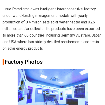
Linuo Paradigma owns intelligent-interconnective factory
under world-leading management models with yearly
production of 0.4 million sets solar water heater and 0.26
million sets solar collector. Its products have been exported
to more than 60 countries including Germany, Australia, Japan
and USA where has strictly detailed requirements and tests
on solar energy products.
Factory Photos