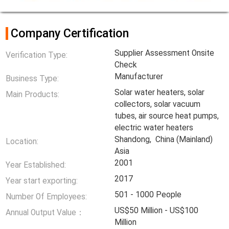
Company Certification
Supplier Assessment Onsite
Verification Type:
Check
Manufacturer
Business Type:
Solar water heaters, solar
Main Products:
collectors, solar vacuum
tubes, air source heat pumps,
electric water heaters
Shandong, China (Mainland)
Location:
Asia
2001
Year Established:
2017
Year start exporting:
501 - 1000 People
Number Of Employees:
US$50 Million - US$100
Annual Output Value：
Million